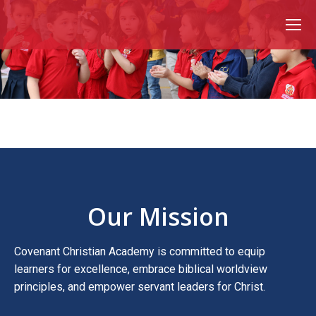
Our Mission
Covenant Christian Academy is committed to equip
learners for excellence, embrace biblical worldview
principles, and empower servant leaders for Christ.