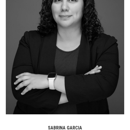
SABRINA GARCIA