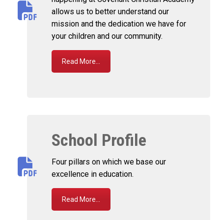
allows us to better understand our
mission and the dedication we have for
your children and our community.
Read More...
School Profile
Four pillars on which we base our
excellence in education.
Read More...