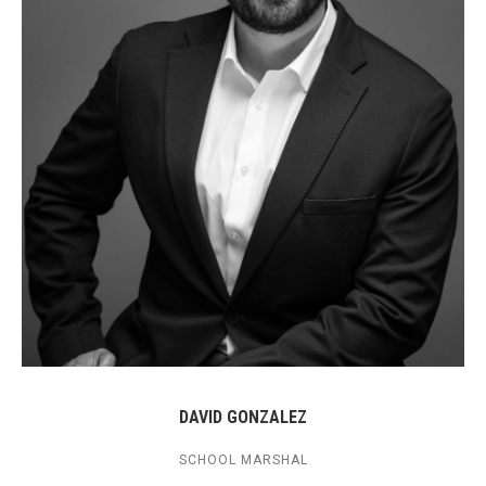
DAVID GONZALEZ
SCHOOL MARSHAL