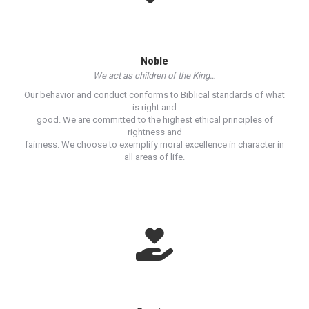
Noble
We act as children of the King…
Our behavior and conduct conforms to Biblical standards of what
is right and
good. We are committed to the highest ethical principles of
rightness and
fairness. We choose to exemplify moral excellence in character in
all areas of life.