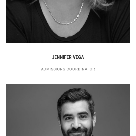
JENNIFER VEGA
ADMISSIONS COORDINATOR