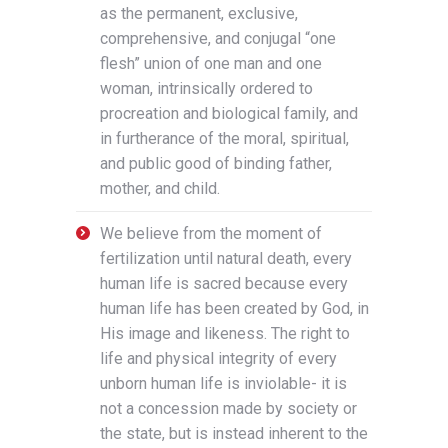
as the permanent, exclusive,
comprehensive, and conjugal “one
flesh” union of one man and one
woman, intrinsically ordered to
procreation and biological family, and
in furtherance of the moral, spiritual,
and public good of binding father,
mother, and child.
We believe from the moment of
fertilization until natural death, every
human life is sacred because every
human life has been created by God, in
His image and likeness. The right to
life and physical integrity of every
unborn human life is inviolable- it is
not a concession made by society or
the state, but is instead inherent to the