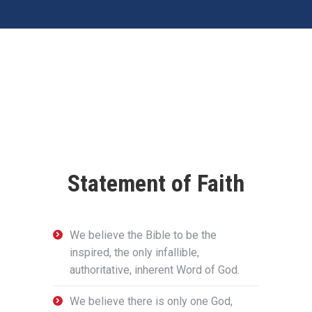
Statement of Faith
We believe the Bible to be the
inspired, the only infallible,
authoritative, inherent Word of God.
We believe there is only one God,