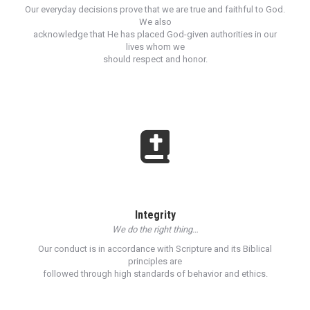
Our everyday decisions prove that we are true and faithful to God.
We also
acknowledge that He has placed God-given authorities in our
lives whom we
should respect and honor.
Integrity
We do the right thing…
Our conduct is in accordance with Scripture and its Biblical
principles are
followed through high standards of behavior and ethics.