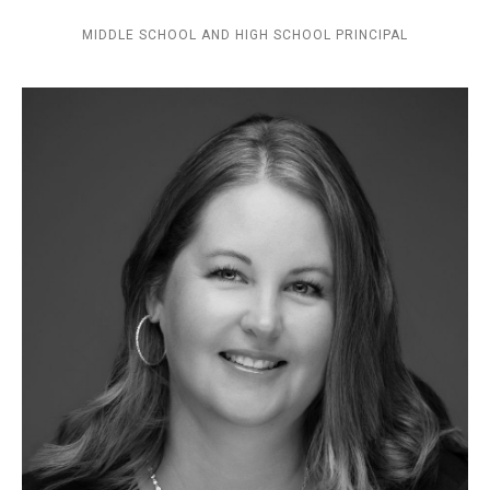
MIDDLE SCHOOL AND HIGH SCHOOL PRINCIPAL