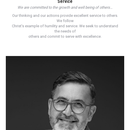
Service
We are committed to the growth and well being of others…
Our thinking and our actions provide excellent service to others.
We follow
Christ’s example of humility and service. We seek to understand
the needs of
others and commit to serve with excellence.