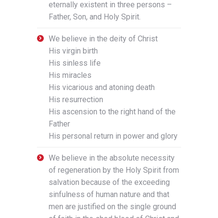
eternally existent in three persons –
Father, Son, and Holy Spirit.
We believe in the deity of Christ
His virgin birth
His sinless life
His miracles
His vicarious and atoning death
His resurrection
His ascension to the right hand of the
Father
His personal return in power and glory
We believe in the absolute necessity
of regeneration by the Holy Spirit from
salvation because of the exceeding
sinfulness of human nature and that
men are justified on the single ground