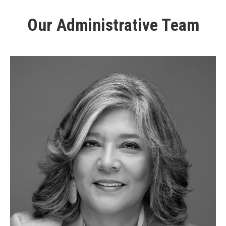
Our Administrative Team