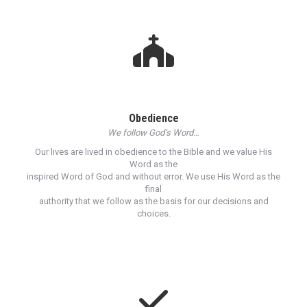
Obedience
We follow God’s Word…
Our lives are lived in obedience to the Bible and we value His
Word as the
inspired Word of God and without error. We use His Word as the
final
authority that we follow as the basis for our decisions and
choices.