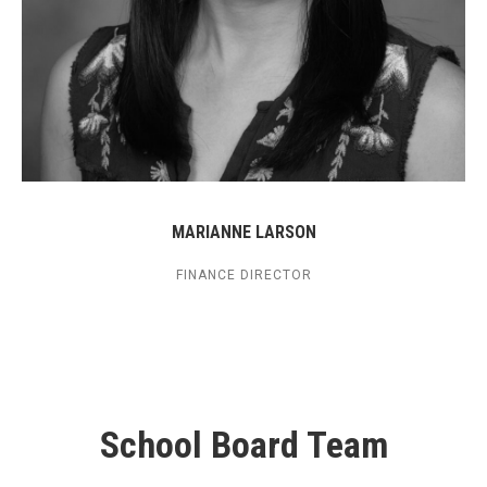
MARIANNE LARSON
FINANCE DIRECTOR
School Board Team