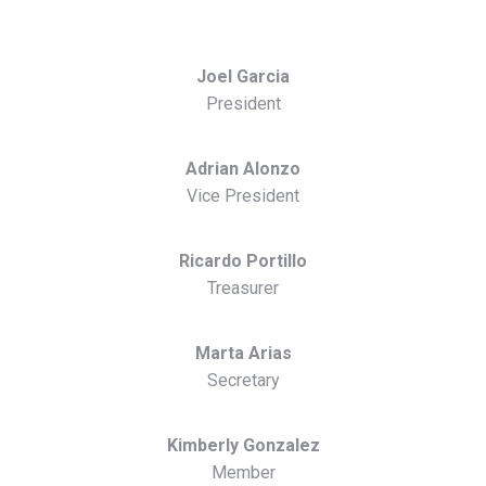
Joel Garcia
President
Adrian Alonzo
Vice President
Ricardo Portillo
Treasurer
Marta Arias
Secretary
Kimberly Gonzalez
Member