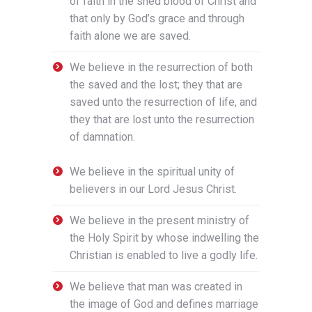
of faith in the shed blood of Christ and
that only by God’s grace and through
faith alone we are saved.
We believe in the resurrection of both
the saved and the lost; they that are
saved unto the resurrection of life, and
they that are lost unto the resurrection
of damnation.
We believe in the spiritual unity of
believers in our Lord Jesus Christ.
We believe in the present ministry of
the Holy Spirit by whose indwelling the
Christian is enabled to live a godly life.
We believe that man was created in
the image of God and defines marriage