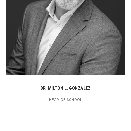
DR. MILTON L. GONZALEZ
HEAD OF SCHOOL