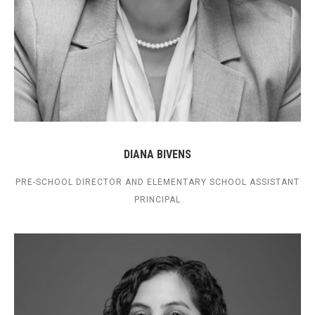
DIANA BIVENS
PRE-SCHOOL DIRECTOR AND ELEMENTARY SCHOOL ASSISTANT
PRINCIPAL