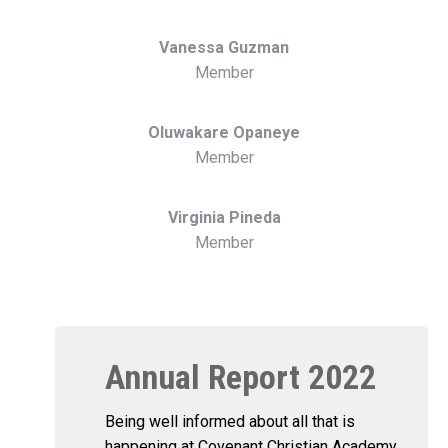
Vanessa Guzman
Member
Oluwakare Opaneye
Member
Virginia Pineda
Member
Annual Report 2022
Being well informed about all that is
happening at Covenant Christian Academy