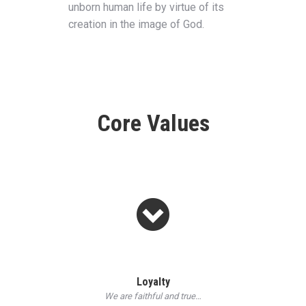
unborn human life by virtue of its
creation in the image of God.
Core Values
Loyalty
We are faithful and true…