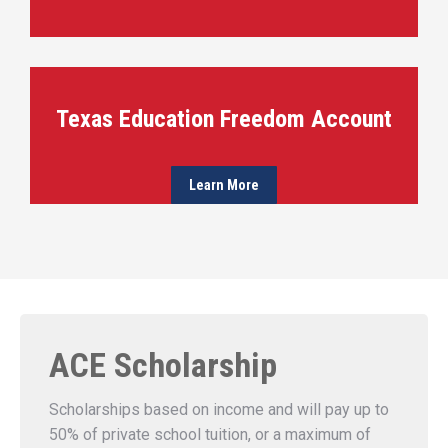
Texas Education Freedom Account
Learn More
ACE Scholarship
Scholarships based on income and will pay up to
50% of private school tuition, or a maximum of