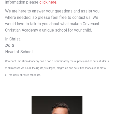
information please
click here
.
We are here to answer your questions and assist you
where needed, so please feel free to contact us. We
would love to talk to you about what makes Covenant
Christian Academy a unique school for your child.
In Christ,
Dr. G
Head of School
Covenant Christian Academy has a non-discriminatory racial policy and admits students
of all races to which all the rights,privileges, programs and activities made available to
all regularly enrolled students.