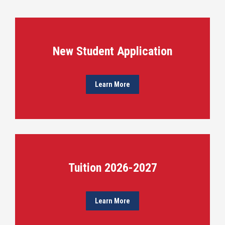
New Student Application
Learn More
Tuition 2026-2027
Learn More