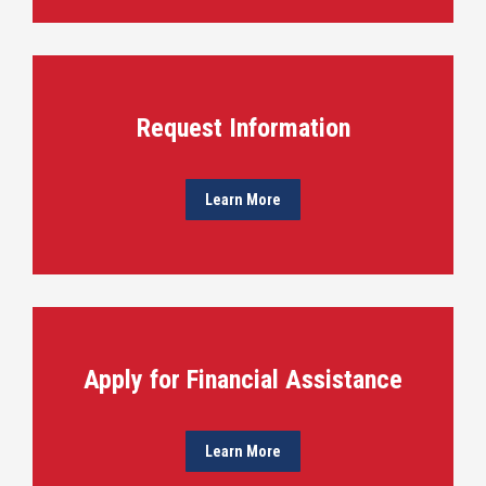
Request Information
Learn More
Apply for Financial Assistance
Learn More