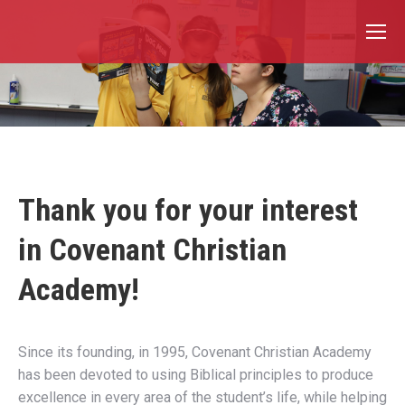
Thank you for your interest
in Covenant Christian
Academy!
Since its founding, in 1995, Covenant Christian Academy
has been devoted to using Biblical principles to produce
excellence in every area of the student’s life, while helping