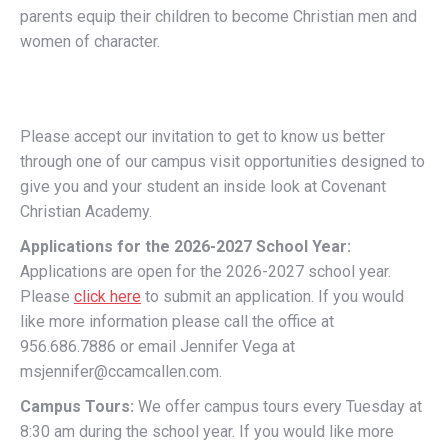
parents equip their children to become Christian men and
women of character.
Please accept our invitation to get to know us better
through one of our campus visit opportunities designed to
give you and your student an inside look at Covenant
Christian Academy.
Applications for the 2026-2027 School Year:
Applications are open for the 2026-2027 school year.
Please
click here
to submit an application. If you would
like more information please call the office at
956.686.7886 or email Jennifer Vega at
msjennifer@ccamcallen.com.
Campus Tours:
We offer campus tours every Tuesday at
8:30 am during the school year. If you would like more