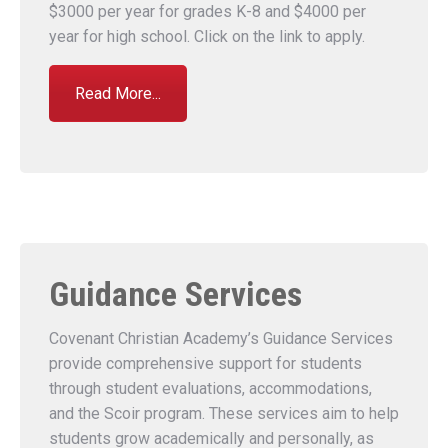
$3000 per year for grades K-8 and $4000 per
year for high school. Click on the link to apply.
Read More...
Guidance Services
Covenant Christian Academy’s Guidance Services
provide comprehensive support for students
through student evaluations, accommodations,
and the Scoir program. These services aim to help
students grow academically and personally, as