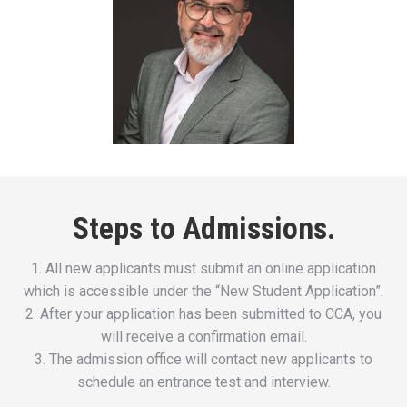
Steps to Admissions.
1. All new applicants must submit an online application
which is accessible under the “New Student Application”.
2. After your application has been submitted to CCA, you
will receive a confirmation email.
3. The admission office will contact new applicants to
schedule an entrance test and interview.