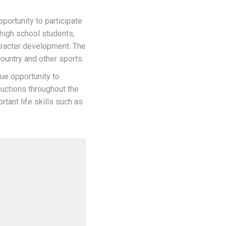
ortunity to participate
 high school students,
aracter development. The
country and other sports.
ue opportunity to
ductions throughout the
tant life skills such as