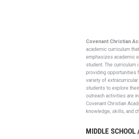
Covenant Christian Ac
academic curriculum that 
emphasizes academic exc
student. The curriculum i
providing opportunities f
variety of extracurricul
students to explore their
outreach activities are i
Covenant Christian Acad
knowledge, skills, and c
MIDDLE SCHOOL 