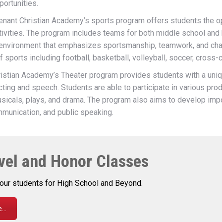
ortunities.
nant Christian Academy’s sports program offers students the opp
 activities. The program includes teams for both middle school and
 environment that emphasizes sportsmanship, teamwork, and ch
f sports including football, basketball, volleyball, soccer, cross-
stian Academy’s Theater program provides students with a uniq
acting and speech. Students are able to participate in various pro
usicals, plays, and drama. The program also aims to develop impor
mmunication, and public speaking.
vel and Honor Classes
our students for High School and Beyond.
..