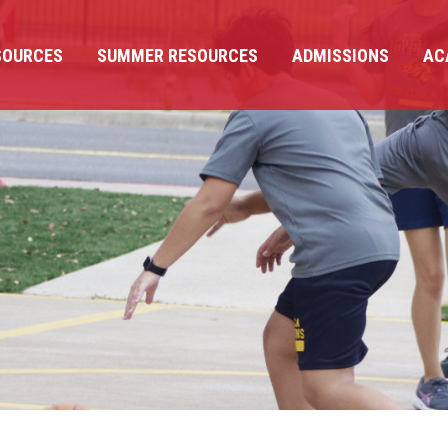
SOURCES
SUMMER RESOURCES
ADMISSIONS
AC
SOURCES
SUMMER RESOURCES
ADMISSIONS
AC