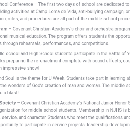
ool Conference – The first two days of school are dedicated to 
ding activities at Camp Loma de Vida, anti-bullying campaign, org
ion, rules, and procedures are all part of the middle school proce
gram
– Covenant Christian Academy’s choir and orchestra program
onal musical education. The program offers students the opportu
ts through rehearsals, performances, and competitions.
e school and High School students participate in the Battle of 
ks preparing the re-enactment complete with sound effects, c
 an impressive show!
nd Soul is the theme for U Week. Students take part in learning
nd the wonders of God’s creation of man and woman. The middle 
e a blast!
 Society
– Covenant Christian Academy’s National Junior Honor S
ganization for middle school students. Membership in NJHS is
 service, and character. Students who meet the qualifications an
rtunity to participate in service projects, leadership developme