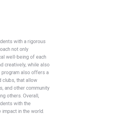
dents with a rigorous
roach not only
al well-being of each
d creatively, while also
he program also offers a
 clubs, that allow
ips, and other community
ng others. Overall,
dents with the
 impact in the world.