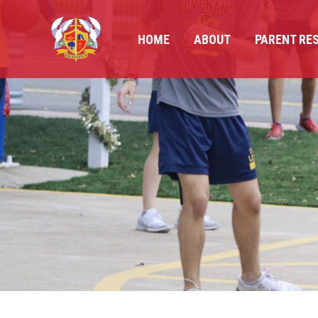
HOME
ABOUT
PARENT RE
HOME
ABOUT
PARENT RE