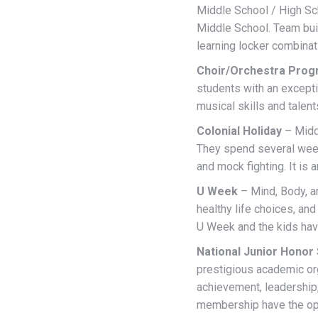
Middle School / High Sch
Middle School. Team buil
learning locker combinat
Choir/Orchestra Pro
students with an excepti
musical skills and talen
Colonial Holiday
– Middl
They spend several wee
and mock fighting. It is
U Week
– Mind, Body, a
healthy life choices, a
U Week and the kids hav
National Junior Honor
prestigious academic or
achievement, leadership,
membership have the oppo