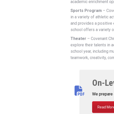
academic enrichment opp
Sports Program
– Cove
in a variety of athletic
and provides a positive
school offers a variety o
Theater
– Covenant Chri
explore their talents in 
school year, including m
teamwork, creativity, co
On-Le
We prepare 
Read More.