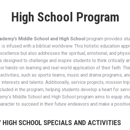
High School Program
ademy’s Middle School and High School
program provides stu
is infused with a biblical worldview. This holistic education app
ellence but also addresses the spiritual, emotional, and physic
s designed to challenge and inspire students to think critically an
or hands-on learning and real-world application of their faith. T
ar activities, such as sports teams, music and drama programs, and
 interests and talents. Additionally, service projects, mission tr
ncluded in the program, helping students develop a heart for servi
emy’s Middle School and High School program aims to equip stu
haracter to succeed in their future endeavors and make a positive
/ HIGH SCHOOL SPECIALS AND ACTIVITIES