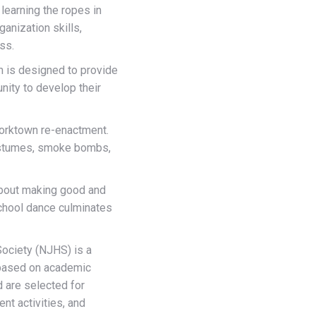
learning the ropes in
anization skills,
ss.
 is designed to provide
nity to develop their
Yorktown re-enactment.
ostumes, smoke bombs,
 about making good and
school dance culminates
ociety (NJHS) is a
 based on academic
d are selected for
nt activities, and